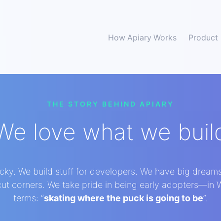
How Apiary Works
Product
THE STORY BEHIND APIARY
We love what we buil
lucky. We build stuff for developers. We have big dream
 cut corners. We take pride in being early adopters—in
terms: “
skating where the puck is going to be
”.