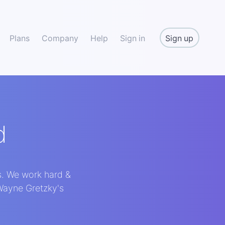
Sign up
Plans
Company
Help
Sign in
d
s. We work hard &
 Wayne Gretzky's