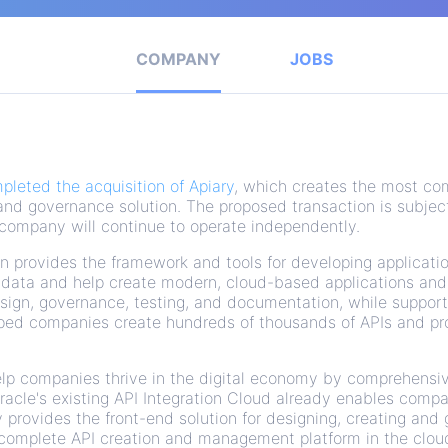
COMPANY
JOBS
pleted the acquisition of Apiary
, which creates the most co
and governance solution. The proposed transaction is subjec
 company will continue to operate independently.
on provides the framework and tools for developing applicati
d data and help create modern, cloud-based applications and
design, governance, testing, and documentation, while suppor
lped companies create hundreds of thousands of APIs and pr
help companies thrive in the digital economy by comprehensi
Oracle's existing API Integration Cloud already enables comp
 provides the front-end solution for designing, creating and
 complete API creation and management platform in the clou