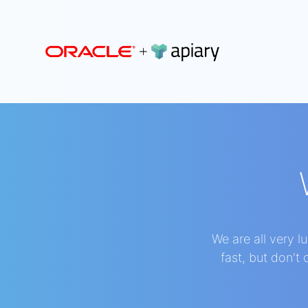
Apiary
We are all very 
fast, but don't