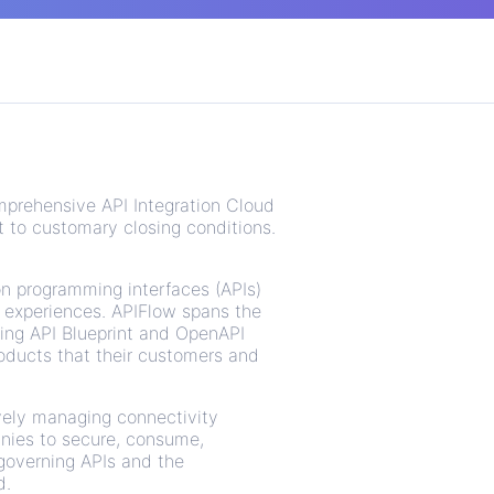
mprehensive API Integration Cloud
t to customary closing conditions.
on programming interfaces (APIs)
 experiences. APIFlow spans the
ting API Blueprint and OpenAPI
oducts that their customers and
vely managing connectivity
anies to secure, consume,
 governing APIs and the
d.