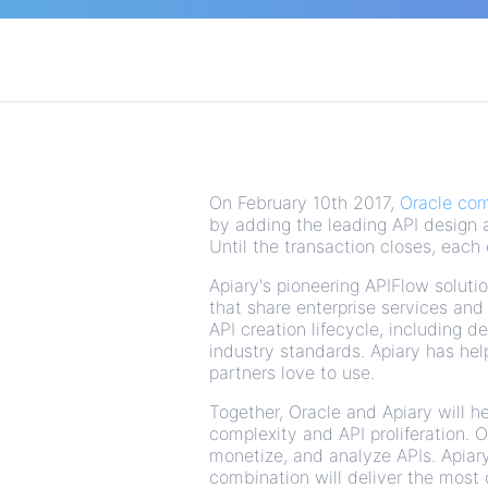
On February 10th 2017,
Oracle com
by adding the leading API design 
Until the transaction closes, each
Apiary's pioneering APIFlow soluti
that share enterprise services an
API creation lifecycle, including 
industry standards. Apiary has he
partners love to use.
Together, Oracle and Apiary will 
complexity and API proliferation. 
monetize, and analyze APIs. Apiary
combination will deliver the most